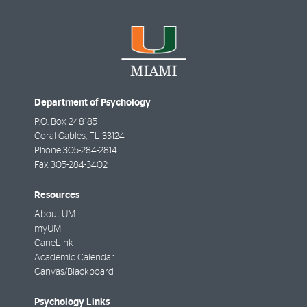
Department of Psychology
P.O. Box 248185
Coral Gables
,
FL
33124
Phone
305-284-2814
Fax
305-284-3402
Resources
About UM
myUM
CaneLink
Academic Calendar
Canvas/Blackboard
Psychology Links