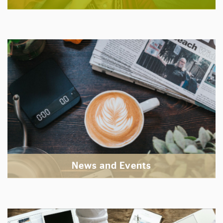
News and Events