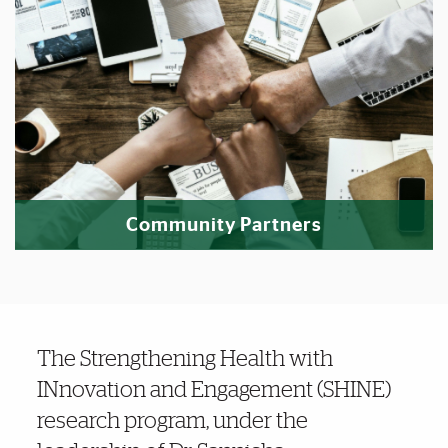
Community Partners
Noteworthy
The Strengthening Health with
INnovation and Engagement (SHINE)
research program,
under the