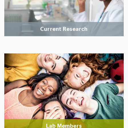
Current Research
Lab Members