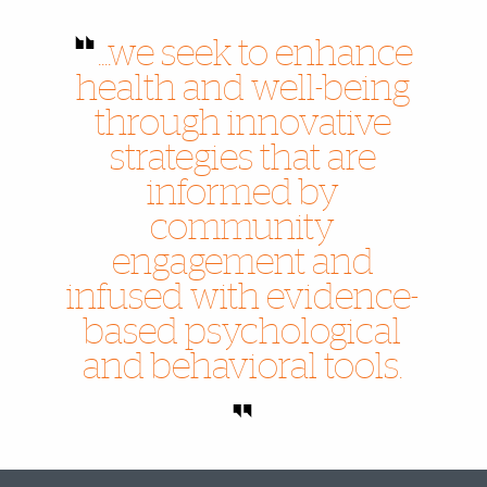
....we seek to enhance
health and well-being
through innovative
strategies that are
informed by
community
engagement and
infused with evidence-
based psychological
and behavioral tools.