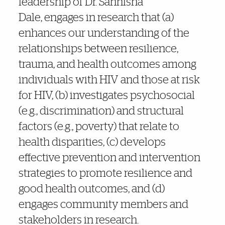
leadership of Dr. Sannisha
Dale,
engages in research that (a)
enhances our understanding of the
relationships between resilience,
trauma, and health outcomes among
individuals with HIV and those at risk
for HIV, (b) investigates psychosocial
(e.g., discrimination) and structural
factors (e.g., poverty) that relate to
health disparities, (c) develops
effective prevention and intervention
strategies to promote resilience and
good health outcomes, and (d)
engages community members and
stakeholders in research.