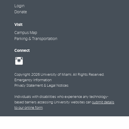
Login
Donate
Visit
Campus Map
Parking & Transportation
Connect
social-
instagram
Copyright: 2026 University of Miami. All Rights Reserved.
Emergency Information
Privacy Statement & Legal Notices
Individuals with disabilities who experience any technology-
based barriers accessing University websites can
submit details
to our online form
.